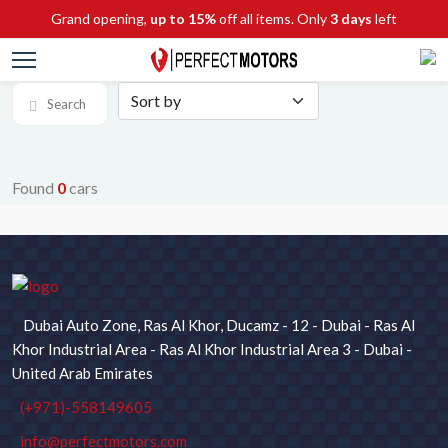
Grand opening,
up to 15%
off all items. Only
3 days
left
Search
Found
0
cars
SEARCH FOR CARS
Chassis No / Stock ID
Dubai Auto Zone, Ras Al Khor, Ducamz - 12 - Dubai - Ras Al
Maker
Model
Khor Industrial Area - Ras Al Khor Industrial Area 3 - Dubai -
United Arab Emirates
(+971)-558149605
Type
Price
info@perfectmotors.com