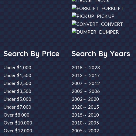
TRUCK
FORKLIFT
PICK UP
CONVERT
DUMPER
Search By Price
Search By Years
Under $1,000
2018 ～ 2023
Under $1,500
2013 ～ 2017
Under $2,500
2007 ～ 2012
Under $3,500
2003 ～ 2006
Under $5,000
2002～ 2020
Under $7,000
2020～ 2015
Over $8,000
2015～ 2010
Over $10,000
2010～ 2005
Over $12,000
2005～ 2002