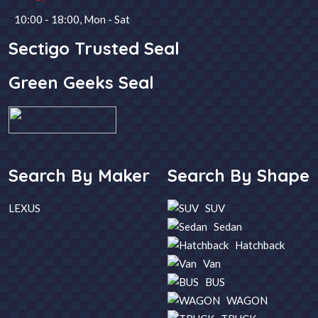
10:00 - 18:00, Mon - Sat
Steering
Fuel
Sectigo Trusted Seal
Green Geeks Seal
Year
Transmission
SEARCH
Search By Maker
Search By Shape
LEXUS
SUV
Sedan
Hatchback
Van
BUS
WAGON