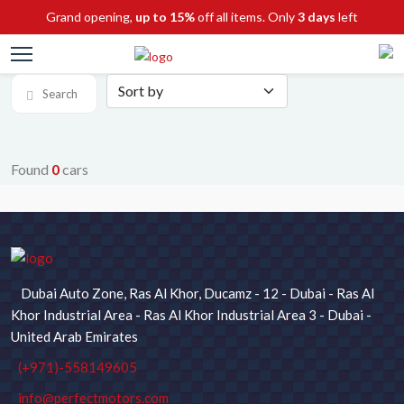
Grand opening,
up to 15%
off all items. Only
3 days
left
Search
Found
0
cars
SEARCH FOR CARS
Chassis No / Stock ID
Dubai Auto Zone, Ras Al Khor, Ducamz - 12 - Dubai - Ras Al
Maker
Model
Khor Industrial Area - Ras Al Khor Industrial Area 3 - Dubai -
United Arab Emirates
(+971)-558149605
Type
Price
info@perfectmotors.com