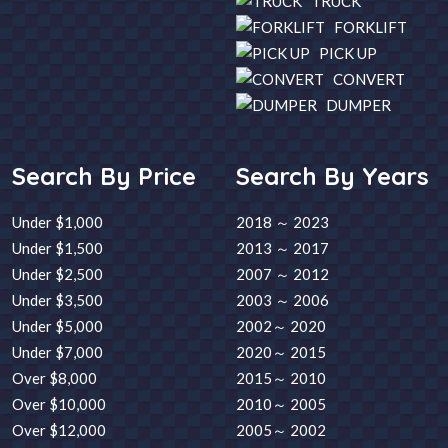
TRUCK
FORKLIFT
PICK UP
CONVERT
DUMPER
Search By Price
Search By Years
Under $1,000
2018 ～ 2023
Under $1,500
2013 ～ 2017
Under $2,500
2007 ～ 2012
Under $3,500
2003 ～ 2006
Under $5,000
2002～ 2020
Under $7,000
2020～ 2015
Over $8,000
2015～ 2010
Over $10,000
2010～ 2005
Over $12,000
2005～ 2002