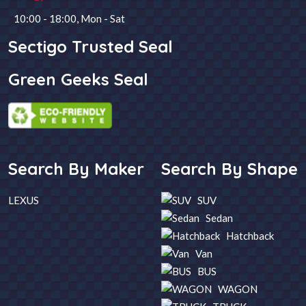
10:00 - 18:00, Mon - Sat
Steering
Fuel
Sectigo Trusted Seal
Green Geeks Seal
Year
Transmission
SEARCH
Search By Maker
Search By Shape
LEXUS
SUV
Sedan
Hatchback
Van
BUS
WAGON