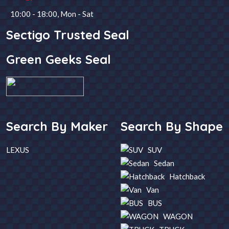
10:00 - 18:00, Mon - Sat
Steering
Fuel
Sectigo Trusted Seal
Green Geeks Seal
Year
Transmission
SEARCH
Search By Maker
Search By Shape
LEXUS
SUV
Sedan
Hatchback
Van
BUS
WAGON