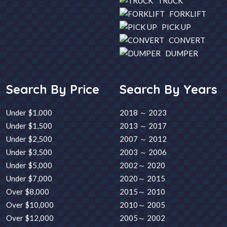
TRUCK
FORKLIFT
PICK UP
CONVERT
DUMPER
Search By Price
Search By Years
Under $1,000
2018 ～ 2023
Under $1,500
2013 ～ 2017
Under $2,500
2007 ～ 2012
Under $3,500
2003 ～ 2006
Under $5,000
2002～ 2020
Under $7,000
2020～ 2015
Over $8,000
2015～ 2010
Over $10,000
2010～ 2005
Over $12,000
2005～ 2002