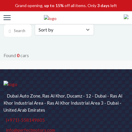
Grand opening,
up to 15%
off all items. Only
3 days
left
Search
Found
0
cars
SEARCH FOR CARS
Chassis No / Stock ID
Dubai Auto Zone, Ras Al Khor, Ducamz - 12 - Dubai - Ras Al
Maker
Model
Khor Industrial Area - Ras Al Khor Industrial Area 3 - Dubai -
United Arab Emirates
(+971)-558149605
Type
Price
info@perfectmotors.com